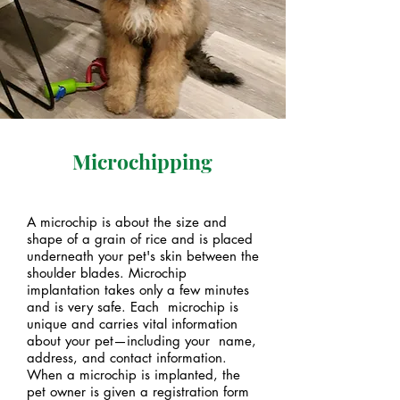
Microchipping
A microchip is about the size and
shape of a grain of rice and is placed
underneath your pet's skin between the
shoulder blades. Microchip
implantation takes only a few minutes
and is very safe. Each microchip is
unique and carries vital information
about your pet—including your name,
address, and contact information.
When a microchip is implanted, the
pet owner is given a registration form