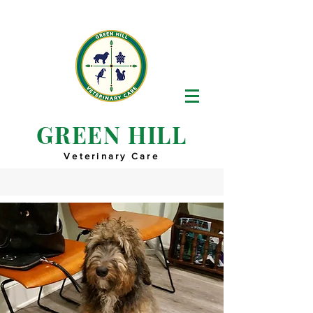
GREEN HILL
Veterinary Care