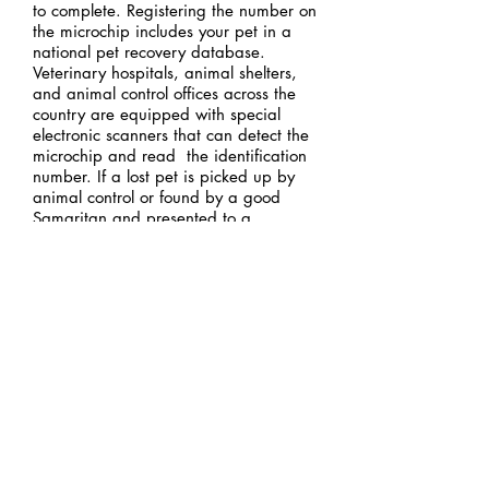
to complete. Registering the number on
the microchip includes your pet in a
national pet recovery database.
Veterinary hospitals, animal shelters,
and animal control offices across the
country are equipped with special
electronic scanners that can detect the
microchip and read the identification
number. If a lost pet is picked up by
animal control or found by a good
Samaritan and presented to a
veterinarian, a quick scan of the
microchip reveals the identification
number. A toll-free phone call to the pet
recovery database alerts the microchip
company that a lost pet has been
identified. The pet owner can then be
contacted and reunited with his or her
pet!
Ask us about Microchipping
your pet today!