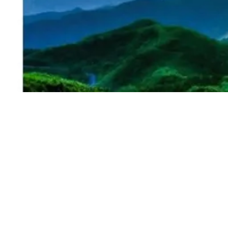
I'm a paragraph.
Grooming