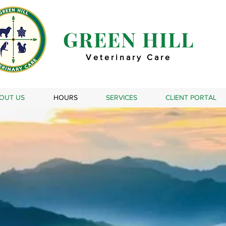
GREEN HILL
Veterinary Care
OUT US
HOURS
SERVICES
CLIENT PORTAL