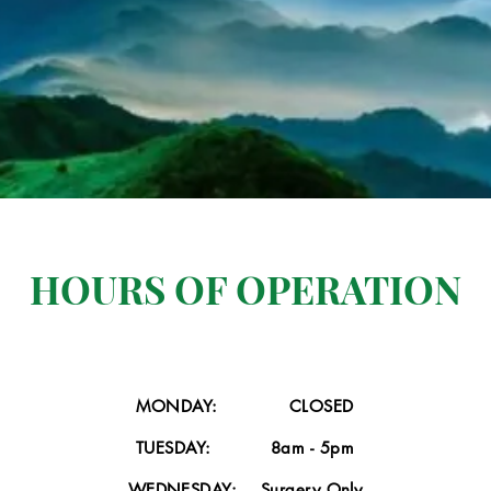
HOURS OF OPERATION
Professional Services
 Click here to add your own text and edit me. It’s easy. Just click “Edi
MONDAY: CLOSED
click me to add your own content and make changes to the font.
TUESDAY: 8am - 5pm
WEDNESDAY: Surgery Only