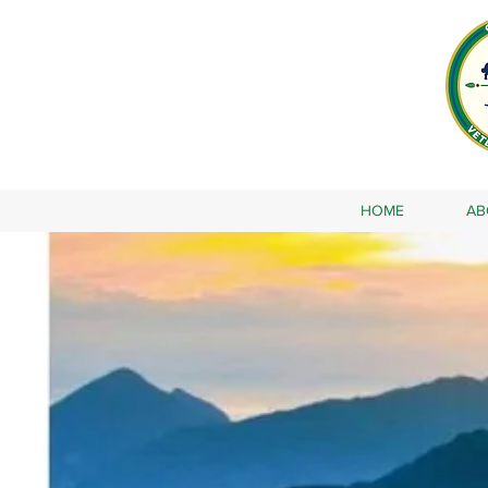
HOME
AB