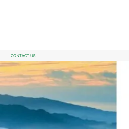
CONTACT US