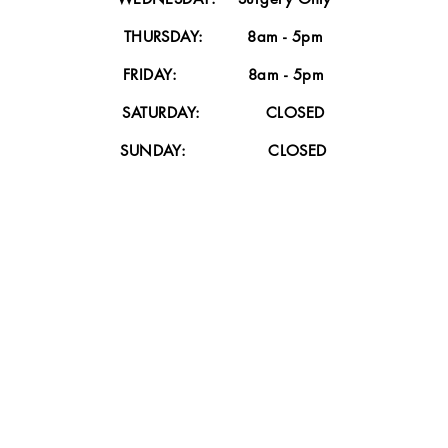
dd
THURSDAY: 8am - 5pm
FRIDAY: 8am - 5pm
SATURDAY: CLOSED
SUNDAY: CLOSED
Accessories
I'm a paragraph. Click here to add
I
your own text and edit me.
Read More >>
HOURS
PLEASE CHECK OUR HOURS PAGE