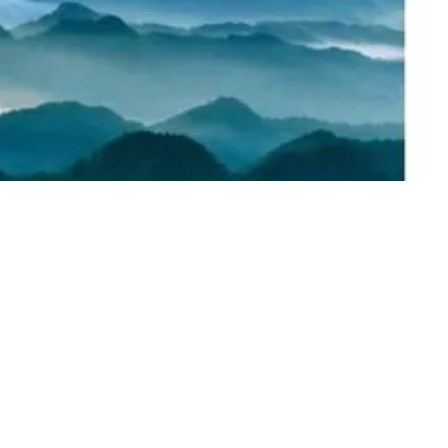
t Text” or double